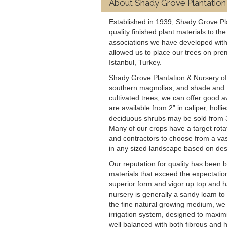
About Shady Grove Plantation
Established in 1939, Shady Grove Pl
quality finished plant materials to t
associations we have developed with
allowed us to place our trees on pre
Istanbul, Turkey.
Shady Grove Plantation & Nursery offer
southern magnolias, and shade and fl
cultivated trees, we can offer good av
are available from 2” in caliper, hol
deciduous shrubs may be sold from 3’
Many of our crops have a target rotat
and contractors to choose from a vast
in any sized landscape based on des
Our reputation for quality has been b
materials that exceed the expectatio
superior form and vigor up top and h
nursery is generally a sandy loam to 1
the fine natural growing medium, we 
irrigation system, designed to maximi
well balanced with both fibrous and h