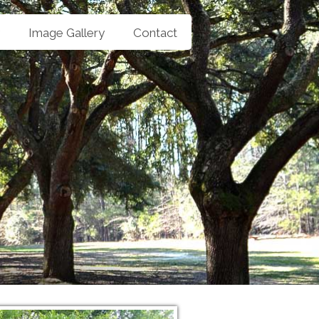
Image Gallery
Contact