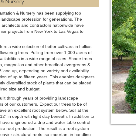
 & Nursery
antation & Nursery has been supplying top
he landscape profession for generations. The
 architects and contractors nationwide have
mier projects from New York to Las Vegas to
s a wide selection of better cultivars in hollies,
owering trees. Pulling from over 1,000 acres of
ailabilities in a wide range of sizes. Shade trees
lies, magnolias and other broadleaf evergreens &
 and up, depending on variety and availability.
ion of up to fifteen years. This enables designers
ly diversified stock of plants that can be placed
ired size and budget.
uilt through years of providing landscape
ns of our customers. Expect our trees to be of
ave an excellent root system below. Soil at the
2” in depth with light clay beneath. In addition to
have engineered a drip and water table control
ze root production. The result is a root system
eavier structural roots, so important in handling