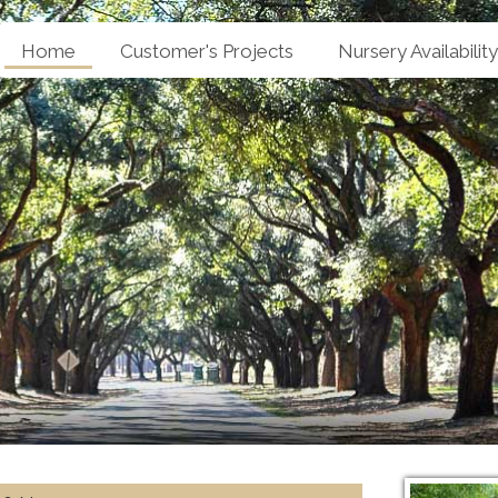
Home
Customer's Projects
Nursery Availability